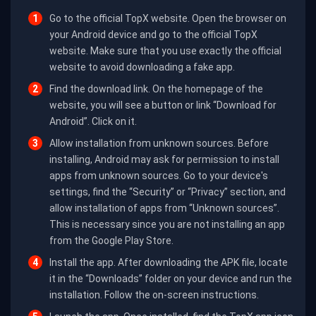
Go to the official TopX website. Open the browser on
your Android device and go to the official TopX
website. Make sure that you use exactly the official
website to avoid downloading a fake app.
Find the download link. On the homepage of the
website, you will see a button or link “Download for
Android”. Click on it.
Allow installation from unknown sources. Before
installing, Android may ask for permission to install
apps from unknown sources. Go to your device's
settings, find the “Security” or “Privacy” section, and
allow installation of apps from “Unknown sources”.
This is necessary since you are not installing an app
from the Google Play Store.
Install the app. After downloading the APK file, locate
it in the “Downloads” folder on your device and run the
installation. Follow the on-screen instructions.