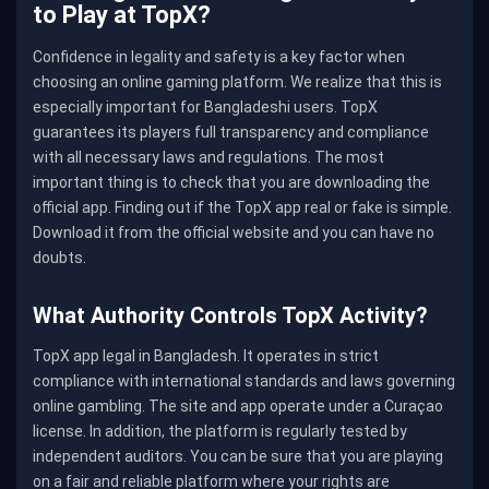
to Play at TopX?
Confidence in legality and safety is a key factor when
choosing an online gaming platform. We realize that this is
especially important for Bangladeshi users. TopX
guarantees its players full transparency and compliance
with all necessary laws and regulations. The most
important thing is to check that you are downloading the
official app. Finding out if the TopX app real or fake is simple.
Download it from the official website and you can have no
doubts.
What Authority Controls TopX Activity?
TopX app legal in Bangladesh. It operates in strict
compliance with international standards and laws governing
online gambling. The site and app operate under a Curaçao
license. In addition, the platform is regularly tested by
independent auditors. You can be sure that you are playing
on a fair and reliable platform where your rights are