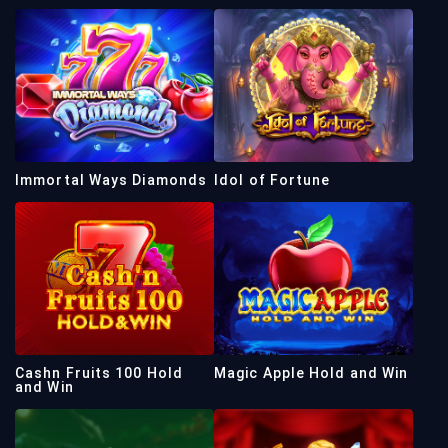
Immortal Ways Diamonds
Idol of Fortune
Cashn Fruits 100 Hold
Magic Apple Hold and Win
and Win