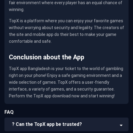
fair environment where every player has an equal chance of
winning.
TopX is a platform where you can enjoy your favorite games
without worrying about security and legality. The creators of
the site and mobile app do their best to make your game
comfortable and safe.
Conclusion about the App
TopX app Bangladesh is your ticket to the world of gambling
right on your phone! Enjoy a safe gaming environment and a
wide selection of games. TopX offers a user-friendly
interface, a variety of games, and a security guarantee.
Perform the TopX app download now and start winning!
FAQ
? Can the TopX app be trusted?