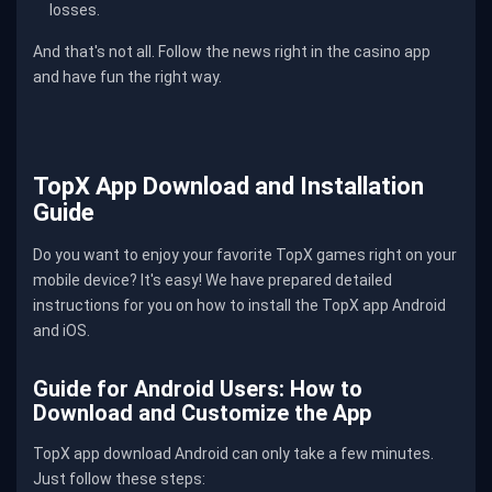
losses.
And that's not all. Follow the news right in the casino app
and have fun the right way.
TopX App Download and Installation
Guide
Do you want to enjoy your favorite TopX games right on your
mobile device? It's easy! We have prepared detailed
instructions for you on how to install the TopX app Android
and iOS.
Guide for Android Users: How to
Download and Customize the App
TopX app download Android can only take a few minutes.
Just follow these steps: