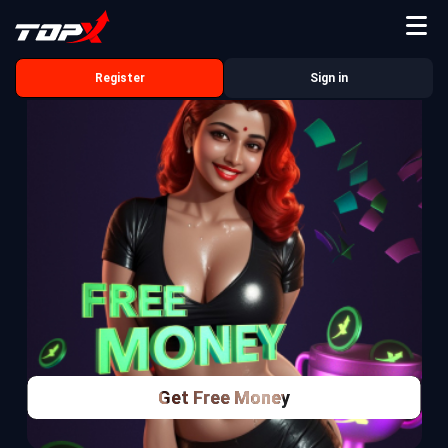
Register
Sign in
Get Free Money