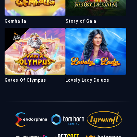
Gemhalla
Story of Gaia
Gates Of Olympus
Lovely Lady Deluxe