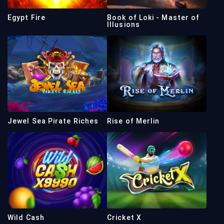
Egypt Fire
Book of Loki - Master of
Illusions
Jewel Sea Pirate Riches
Rise of Merlin
Wild Cash
Cricket X