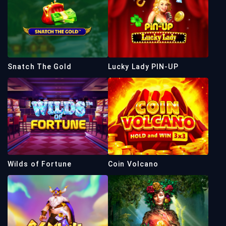
Snatch The Gold
Lucky Lady PIN-UP
Wilds of Fortune
Coin Volcano