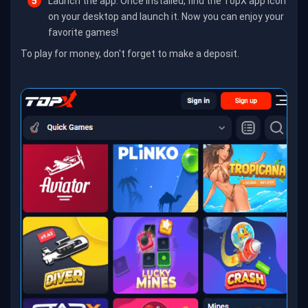
Launch the app. Once installed, find the TopX app icon
on your desktop and launch it. Now you can enjoy your
favorite games!
To play for money, don't forget to make a deposit.