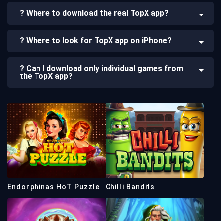
? Where to download the real TopX app?
? Where to look for TopX app on iPhone?
? Can I download only individual games from
the TopX app?
Endorphinas HoT Puzzle
Chilli Bandits