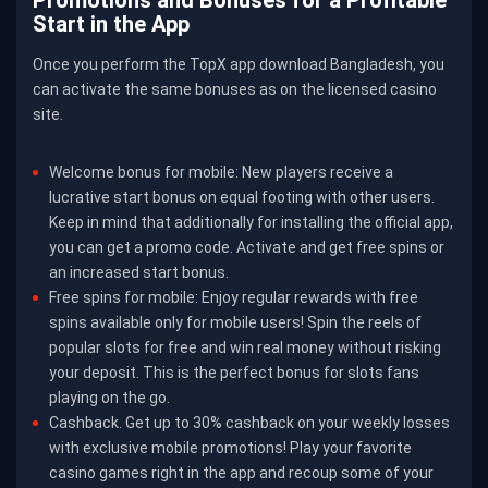
Promotions and Bonuses for a Profitable
Start in the App
Once you perform the TopX app download Bangladesh, you
can activate the same bonuses as on the licensed casino
site.
Welcome bonus for mobile: New players receive a
lucrative start bonus on equal footing with other users.
Keep in mind that additionally for installing the official app,
you can get a promo code. Activate and get free spins or
an increased start bonus.
Free spins for mobile: Enjoy regular rewards with free
spins available only for mobile users! Spin the reels of
popular slots for free and win real money without risking
your deposit. This is the perfect bonus for slots fans
playing on the go.
Cashback. Get up to 30% cashback on your weekly losses
with exclusive mobile promotions! Play your favorite
casino games right in the app and recoup some of your