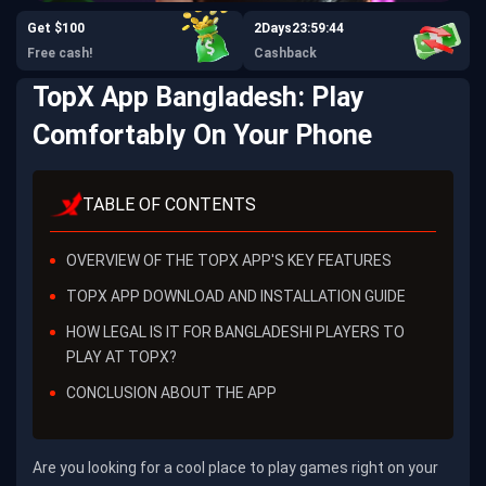
Get $100
2
Days
23:59:42
Free cash!
Cashback
TopX App Bangladesh: Play
Comfortably On Your Phone
TABLE OF CONTENTS
OVERVIEW OF THE TOPX APP'S KEY FEATURES
TOPX APP DOWNLOAD AND INSTALLATION GUIDE
HOW LEGAL IS IT FOR BANGLADESHI PLAYERS TO
PLAY AT TOPX?
CONCLUSION ABOUT THE APP
Are you looking for a cool place to play games right on your