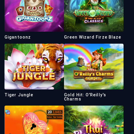
Gigantoonz
Green Wizard Firze Blaze
Tiger Jungle
Gold Hit: O'Reilly's
Charms