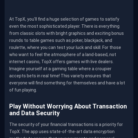
At TopX, you'll find a huge selection of games to satisfy
even the most sophisticated player. There is everything
from classic slots with bright graphics and exciting bonus
rounds to table games such as poker, blackjack, and
roulette, where you can test your luck and skill. For those
who want to feel the atmosphere of a land-based, not
internet casino, TopX offers games with live dealers.
Imagine yourself at a gaming table where a croupier
accepts bets in real time! This variety ensures that
everyone will find something for themselves and have a lot
of fun playing.
Play Without Worrying About Transaction
and Data Security
The security of your financial transactions is a priority for
TopX. The app uses state-of-the-art data encryption