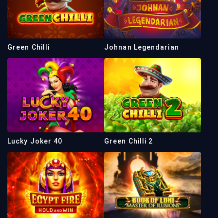
Green Chilli
Johnan Legendarian
Lucky Joker 40
Green Chilli 2