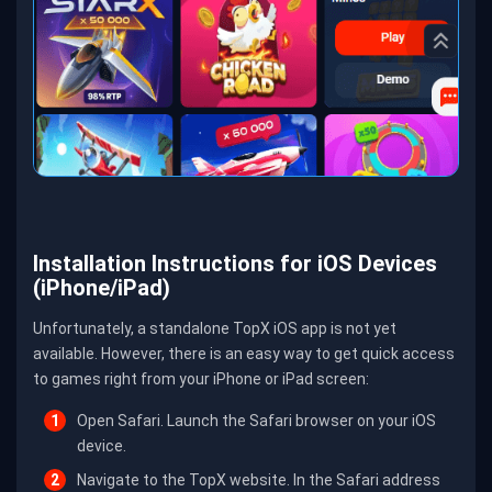
Installation Instructions for iOS Devices
(iPhone/iPad)
Unfortunately, a standalone TopX iOS app is not yet
available. However, there is an easy way to get quick access
to games right from your iPhone or iPad screen:
Open Safari. Launch the Safari browser on your iOS
device.
Navigate to the TopX website. In the Safari address