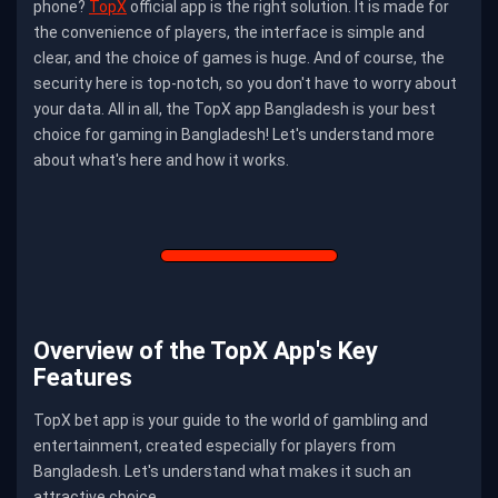
phone?
TopX
official app is the right solution. It is made for
the convenience of players, the interface is simple and
clear, and the choice of games is huge. And of course, the
security here is top-notch, so you don't have to worry about
your data. All in all, the TopX app Bangladesh is your best
choice for gaming in Bangladesh! Let's understand more
about what's here and how it works.
Overview of the TopX App's Key
Features
TopX bet app is your guide to the world of gambling and
entertainment, created especially for players from
Bangladesh. Let's understand what makes it such an
attractive choice.