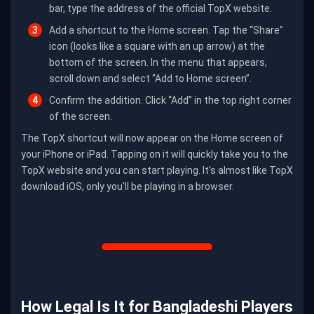
bar, type the address of the official TopX website.
Add a shortcut to the Home screen. Tap the “Share”
icon (looks like a square with an up arrow) at the
bottom of the screen. In the menu that appears,
scroll down and select “Add to Home screen”.
Confirm the addition. Click “Add” in the top right corner
of the screen.
The TopX shortcut will now appear on the Home screen of
your iPhone or iPad. Tapping on it will quickly take you to the
TopX website and you can start playing. It's almost like TopX
download iOS, only you'll be playing in a browser.
How Legal Is It for Bangladeshi Players