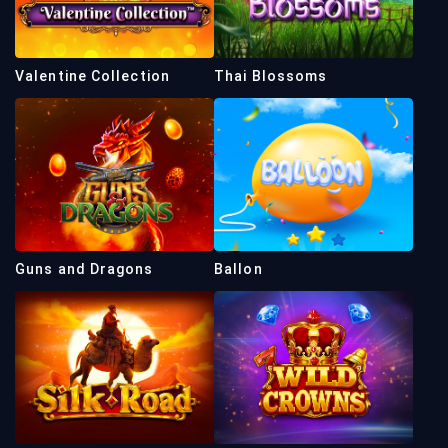
Valentine Collection
Thai Blossoms
Guns and Dragons
Ballon