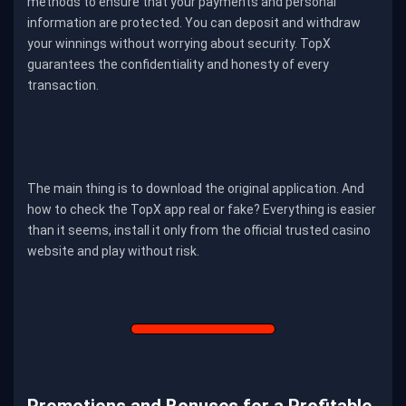
methods to ensure that your payments and personal
information are protected. You can deposit and withdraw
your winnings without worrying about security. TopX
guarantees the confidentiality and honesty of every
transaction.
The main thing is to download the original application. And
how to check the TopX app real or fake? Everything is easier
than it seems, install it only from the official trusted casino
website and play without risk.