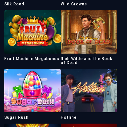
Silk Road
Wild Crowns
Fruit Machine Megabonus
Rich Wilde and the Book
of Dead
Sugar Rush
Hotline