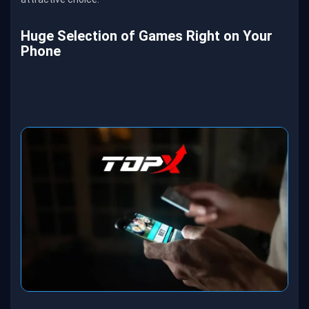
Huge Selection of Games Right on Your
Phone