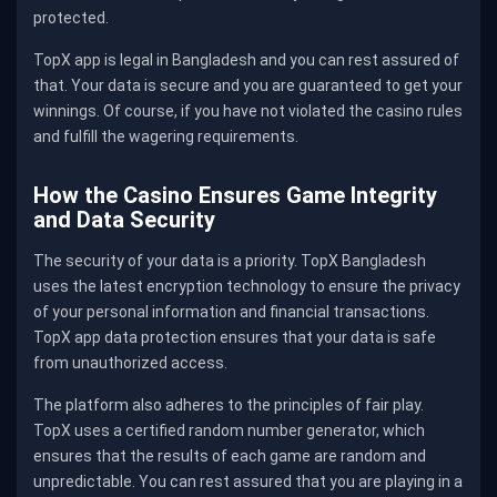
protected.
TopX app is legal in Bangladesh and you can rest assured of
that. Your data is secure and you are guaranteed to get your
winnings. Of course, if you have not violated the casino rules
and fulfill the wagering requirements.
How the Casino Ensures Game Integrity
and Data Security
The security of your data is a priority. TopX Bangladesh
uses the latest encryption technology to ensure the privacy
of your personal information and financial transactions.
TopX app data protection ensures that your data is safe
from unauthorized access.
The platform also adheres to the principles of fair play.
TopX uses a certified random number generator, which
ensures that the results of each game are random and
unpredictable. You can rest assured that you are playing in a