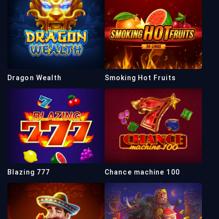
Dragon Wealth
Smoking Hot Fruits
Blazing 777
Chance machine 100